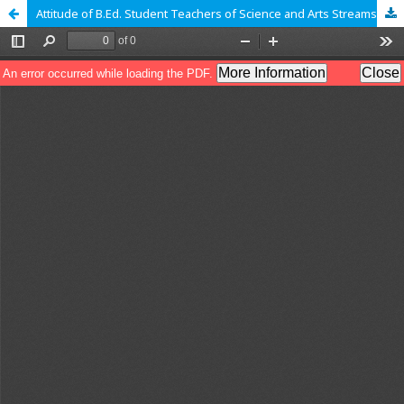
Attitude of B.Ed. Student Teachers of Science and Arts Streams towards Creative Teaching