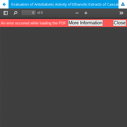
Evaluation of Antidiabetic Activity of Ethanolic Extracts of Caesalpinia bonducella in Streptozotocin Induced Diabetes Rats