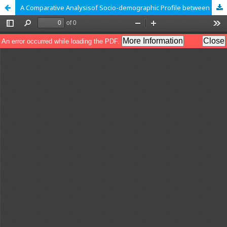
A Comparative Analysisof Socio-demographic Profile between Gond and Halba Tribe of Kanker district, Chhattisgarh