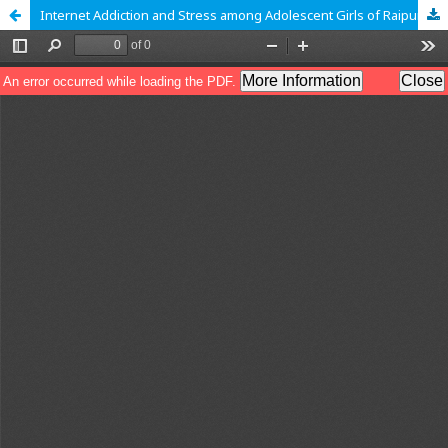
Internet Addiction and Stress among Adolescent Girls of Raipur, Chhattisgarh