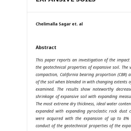
Chelimalla Sagar et. al
Abstract
This paper reports an investigation of the impact 
the geotechnical properties of expansive soil. The v
compaction, California bearing proportion (CBR) a
of the soil when blended in with changing extents o
examined. The results show noteworthy decrease 
shrinkage of expansive soil with expanding measur
The most extreme dry thickness, ideal water conten
expanded with expanding pyroclastic rock dust c
were acquired with the expansion of up to 8% p
conduct of the geotechnical properties of the exp