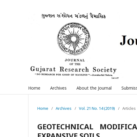
Home
Archives
About the Journal
Submis
Home
/
Archives
/
Vol. 21 No. 14 (2019)
/
Articles
GEOTECHNICAL MODIFIC
EXPANSIVE SOILS