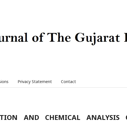
sions
Privacy Statement
Contact
ATION AND CHEMICAL ANALYSIS 