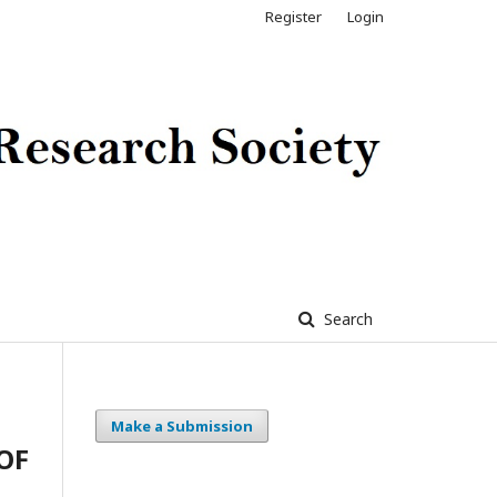
Register
Login
Search
Make a Submission
OF