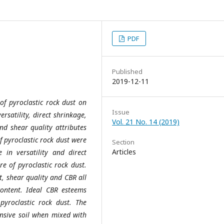
PDF
Published
2019-12-11
of pyroclastic rock dust on
Issue
ersatility, direct shrinkage,
Vol. 21 No. 14 (2019)
nd shear quality attributes
f pyroclastic rock dust were
Section
Articles
in versatility and direct
e of pyroclastic rock dust.
t, shear quality and CBR all
ontent. Ideal CBR esteems
yroclastic rock dust. The
ansive soil when mixed with