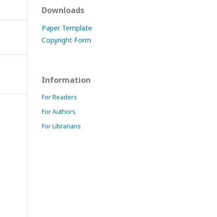
Downloads
Paper Template
Copyright Form
Information
For Readers
For Authors
For Librarians