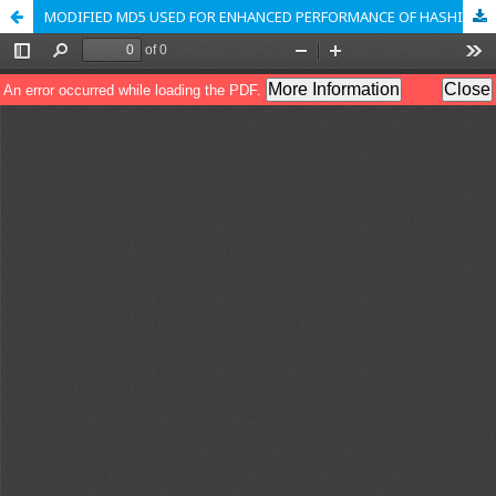
MODIFIED MD5 USED FOR ENHANCED PERFORMANCE OF HASHING ALGORITHM IN BLOCKCHAIN