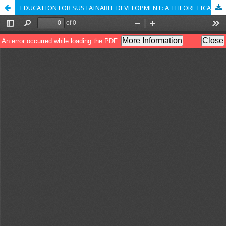
EDUCATION FOR SUSTAINABLE DEVELOPMENT: A THEORETICAL MODEL OF SUSTAINABLE EDUCATION FOR INDIA