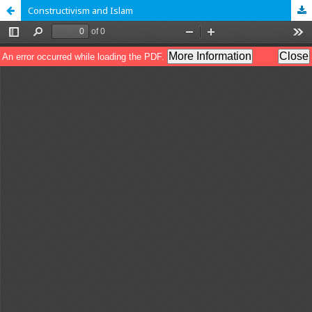
Constructivism and Islam