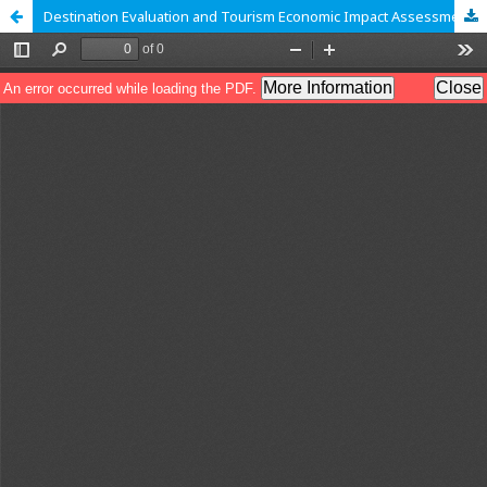
Destination Evaluation and Tourism Economic Impact Assessment: A Case Study of Varanasi