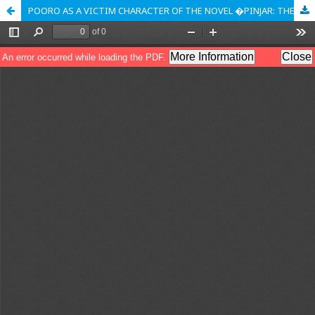
POORO AS A VICTIM CHARACTER OF THE NOVEL �PINJAR: THE SKELETON� BY AMRITA PRITAM