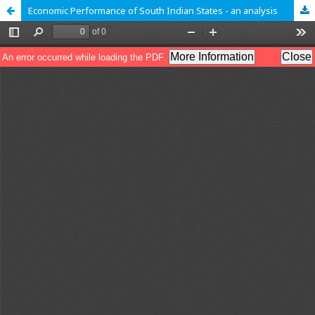
Economic Performance of South Indian States - an analysis