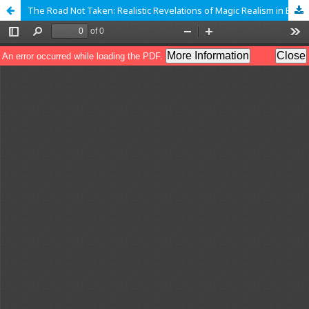
The Road Not Taken: Realistic Revelations of Magic Realism in Ben Okri�s The Famished Road