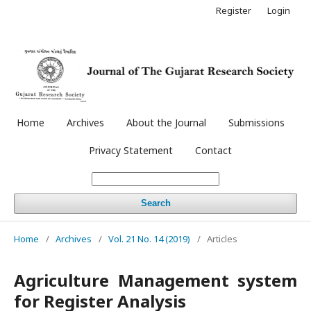
Register
Login
Home
Archives
About the Journal
Submissions
Privacy Statement
Contact
Search
Home
/
Archives
/
Vol. 21 No. 14 (2019)
/
Articles
Agriculture Management system
for Register Analysis