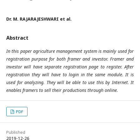
Dr. M. RAJARAJESHWARI et al.
Abstract
In this paper agriculture management system is mainly used for
registration purpose for both framer and investor. Framer and
investor will have separate registration page to register. After
registration they will have to login in the same module. It is
used for analyzing. They will be able to use this by Internet. It
enables framers to sell their productions through online.
PDF
Published
2019-12-26