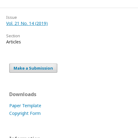
Issue
Vol. 21 No. 14 (2019)
Section
Articles
Make a Submission
Downloads
Paper Template
Copyright Form