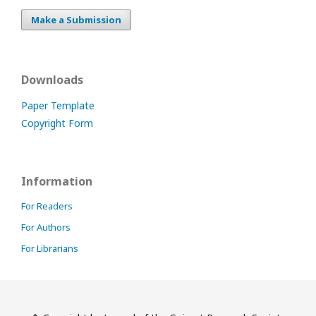
Make a Submission
Downloads
Paper Template
Copyright Form
Information
For Readers
For Authors
For Librarians