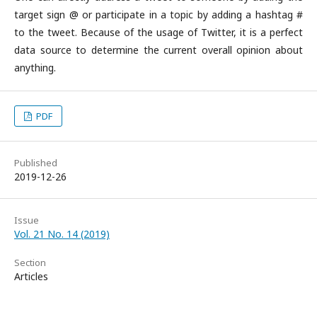
target sign @ or participate in a topic by adding a hashtag #
to the tweet. Because of the usage of Twitter, it is a perfect
data source to determine the current overall opinion about
anything.
PDF
Published
2019-12-26
Issue
Vol. 21 No. 14 (2019)
Section
Articles