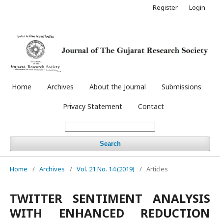
Register
Login
Home
Archives
About the Journal
Submissions
Privacy Statement
Contact
Search
Home
/
Archives
/
Vol. 21 No. 14 (2019)
/
Articles
TWITTER SENTIMENT ANALYSIS
WITH ENHANCED REDUCTION