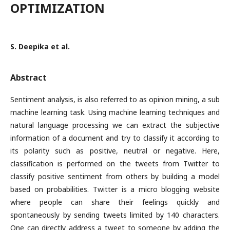
OPTIMIZATION
S. Deepika et al.
Abstract
Sentiment analysis, is also referred to as opinion mining, a sub
machine learning task. Using machine learning techniques and
natural language processing we can extract the subjective
information of a document and try to classify it according to
its polarity such as positive, neutral or negative. Here,
classification is performed on the tweets from Twitter to
classify positive sentiment from others by building a model
based on probabilities. Twitter is a micro blogging website
where people can share their feelings quickly and
spontaneously by sending tweets limited by 140 characters.
One can directly address a tweet to someone by adding the