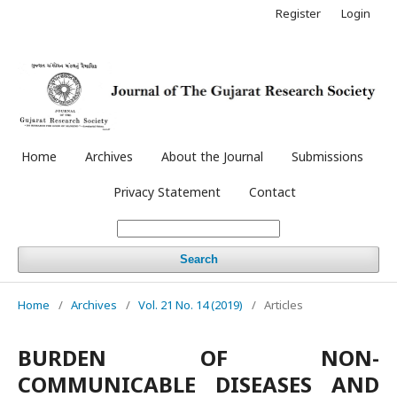
Register
Login
Home
Archives
About the Journal
Submissions
Privacy Statement
Contact
Search
Home
/
Archives
/
Vol. 21 No. 14 (2019)
/
Articles
BURDEN OF NON-
COMMUNICABLE DISEASES AND