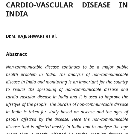
CARDIO-VASCULAR DISEASE IN
INDIA
Dr.M. RAJESHWARI et al.
Abstract
Non-communicable disease continues to be a major public
health problem in India. The analysis of non-communicable
disease in India and monitoring is an important for the country
to reduce the spreading of non-communicable disease and
cardio vascular disease in India and it is used to improve the
lifestyle of the people. The burden of non-communicable disease
in India is taken for study based on disease and the ages of
people affected by the disease. Here the non-communicable
disease that is affected mostly in India and to analyse the age