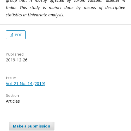
group that is mostly affected by cardio vascular disease in
India. This study is mainly done by means of descriptive
statistics in Univariate analysis.
PDF
Published
2019-12-26
Issue
Vol. 21 No. 14 (2019)
Section
Articles
Make a Submission