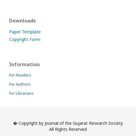
Downloads
Paper Template
Copyright Form
Information
For Readers
For Authors
For Librarians
� Copyright by Journal of the Gujarat Research Society
All Rights Reserved