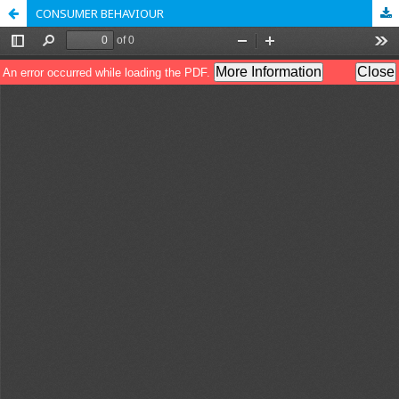
CONSUMER BEHAVIOUR