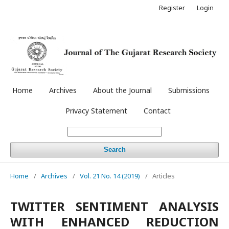
Register
Login
Home
Archives
About the Journal
Submissions
Privacy Statement
Contact
Search
Home
/
Archives
/
Vol. 21 No. 14 (2019)
/
Articles
TWITTER SENTIMENT ANALYSIS
WITH ENHANCED REDUCTION