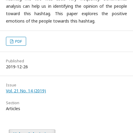
analysis can help us in identifying the opinion of the people
toward this hashtag. This paper explores the positive
emotions of the people towards this hashtag.
PDF
Published
2019-12-26
Issue
Vol. 21 No. 14 (2019)
Section
Articles