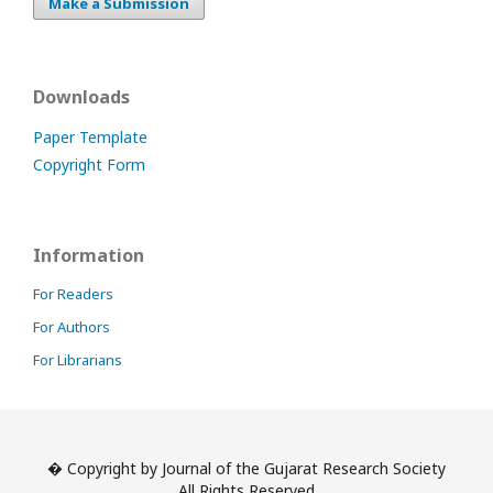
Make a Submission
Downloads
Paper Template
Copyright Form
Information
For Readers
For Authors
For Librarians
� Copyright by Journal of the Gujarat Research Society
All Rights Reserved