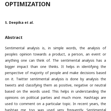
OPTIMIZATION
S. Deepika et al.
Abstract
Sentimental analysis is, in simple words, the analysis of
peoples opinion towards a product, a person, an event or
anything one can think of. The sentimental analysis has a
bigger impact than one thinks. It helps in identifying the
perspective of majority of people and make decisions based
on it. Twitter sentimental analysis is done by analysis the
tweets and classifying them as positive, negative or neutral
based on the words used. This helps in understanding the
opinions on political parties and much more. Hashtags are
used to comment on a particular topic. In recent years, the
hashtag me too was used very frequently. Sentimental