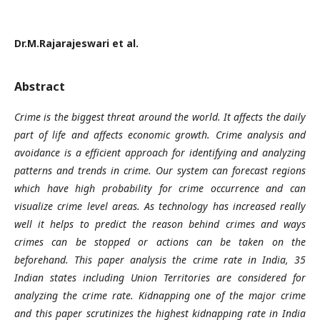
Dr.M.Rajarajeswari et al.
Abstract
Crime is the biggest threat around the world. It affects the daily
part of life and affects economic growth. Crime analysis and
avoidance is a efficient approach for identifying and analyzing
patterns and trends in crime. Our system can forecast regions
which have high probability for crime occurrence and can
visualize crime level areas. As technology has increased really
well it helps to predict the reason behind crimes and ways
crimes can be stopped or actions can be taken on the
beforehand. This paper analysis the crime rate in India, 35
Indian states including Union Territories are considered for
analyzing the crime rate. Kidnapping one of the major crime
and this paper scrutinizes the highest kidnapping rate in India