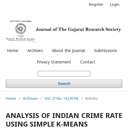
Register
Login
Home
Archives
About the Journal
Submissions
Privacy Statement
Contact
Search
Home
/
Archives
/
Vol. 21 No. 14 (2019)
/
Articles
ANALYSIS OF INDIAN CRIME RATE
USING SIMPLE K-MEANS