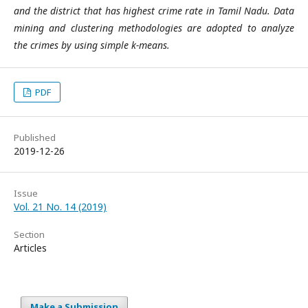
and the district that has highest crime rate in Tamil Nadu. Data
mining and clustering methodologies are adopted to analyze
the crimes by using simple k-means.
PDF
Published
2019-12-26
Issue
Vol. 21 No. 14 (2019)
Section
Articles
Make a Submission