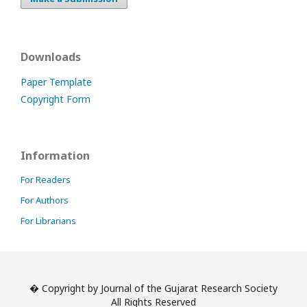
Downloads
Paper Template
Copyright Form
Information
For Readers
For Authors
For Librarians
� Copyright by Journal of the Gujarat Research Society
All Rights Reserved