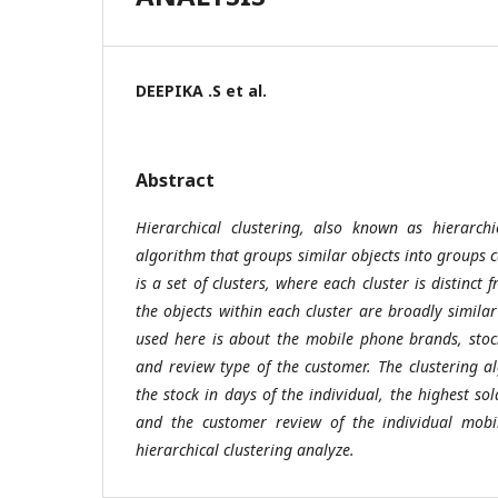
DEEPIKA .S et al.
Abstract
Hierarchical clustering, also known as hierarchi
algorithm that groups similar objects into groups c
is a set of clusters, where each cluster is distinct
the objects within each cluster are broadly simila
used here is about the mobile phone brands, stoc
and review type of the customer. The clustering a
the stock in days of the individual, the highest s
and the customer review of the individual mob
hierarchical clustering analyze.