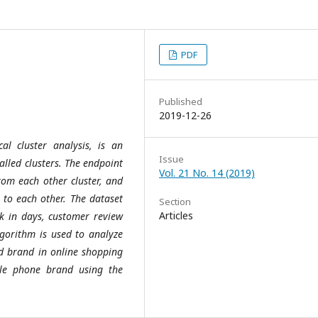
PDF
Published
2019-12-26
cal cluster analysis, is an
Issue
alled clusters. The endpoint
Vol. 21 No. 14 (2019)
 from each other cluster, and
r to each other. The dataset
Section
Articles
k in days, customer review
lgorithm is used to analyze
old brand in online shopping
ile phone brand using the