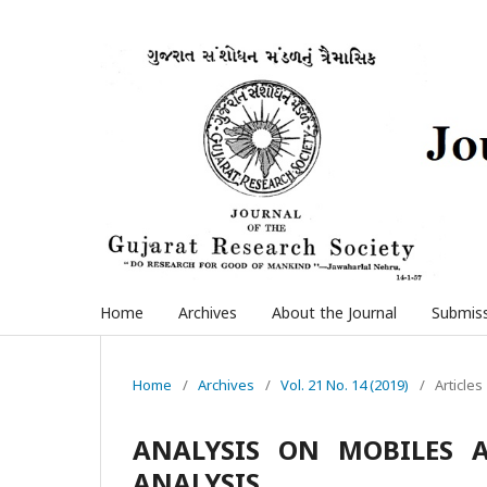
Home
Archives
About the Journal
Submis
Home
/
Archives
/
Vol. 21 No. 14 (2019)
/
Articles
ANALYSIS ON MOBILES 
ANALYSIS