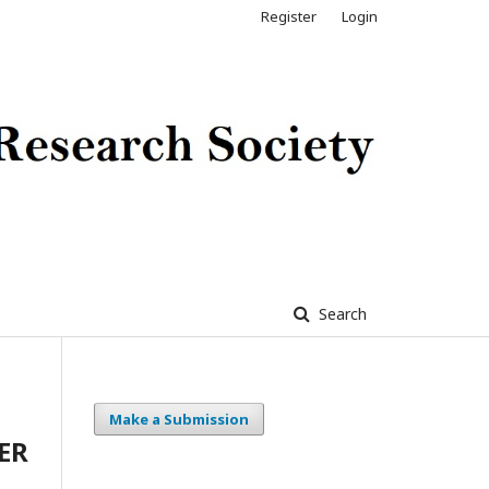
Register
Login
Search
Make a Submission
ER