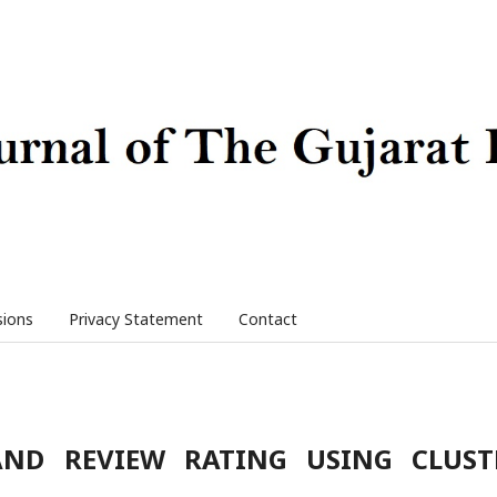
sions
Privacy Statement
Contact
AND REVIEW RATING USING CLUST