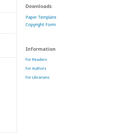
Downloads
Paper Template
Copyright Form
Information
For Readers
For Authors
For Librarians