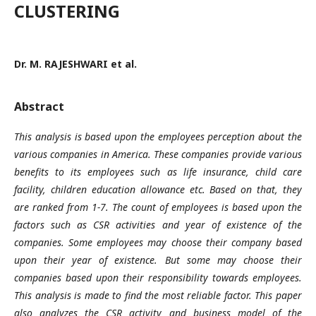
CLUSTERING
Dr. M. RAJESHWARI et al.
Abstract
This analysis is based upon the employees perception about the
various companies in America. These companies provide various
benefits to its employees such as life insurance, child care
facility, children education allowance etc. Based on that, they
are ranked from 1-7. The count of employees is based upon the
factors such as CSR activities and year of existence of the
companies. Some employees may choose their company based
upon their year of existence. But some may choose their
companies based upon their responsibility towards employees.
This analysis is made to find the most reliable factor. This paper
also analyzes the CSR activity and business model of the