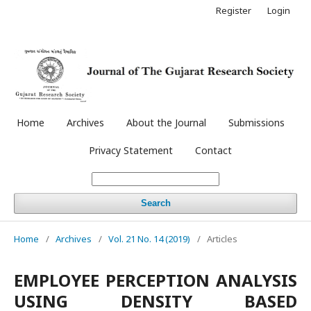
Register
Login
Home
Archives
About the Journal
Submissions
Privacy Statement
Contact
Search
Home
/
Archives
/
Vol. 21 No. 14 (2019)
/
Articles
EMPLOYEE PERCEPTION ANALYSIS
USING DENSITY BASED