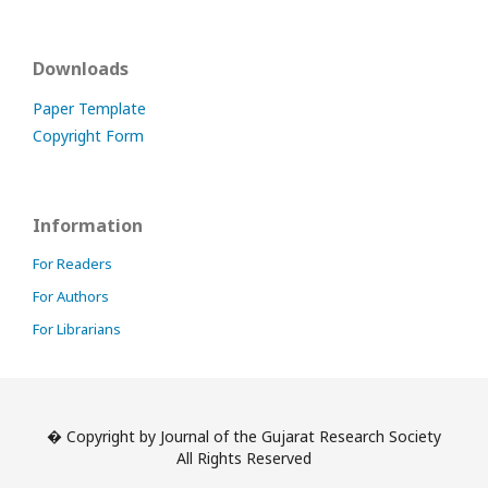
Downloads
Paper Template
Copyright Form
Information
For Readers
For Authors
For Librarians
� Copyright by Journal of the Gujarat Research Society
All Rights Reserved