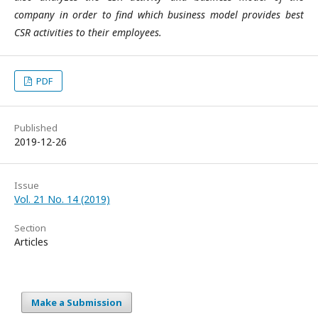
company in order to find which business model provides best
CSR activities to their employees.
PDF
Published
2019-12-26
Issue
Vol. 21 No. 14 (2019)
Section
Articles
Make a Submission