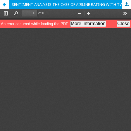
SENTIMENT ANALYSIS THE CASE OF AIRLINE RATING WITH TWITTER PREDICTION