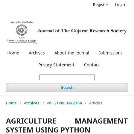
Register
Login
Home
Archives
About the Journal
Submissions
Privacy Statement
Contact
Search
Home
/
Archives
/
Vol. 21 No. 14 (2019)
/
Articles
AGRICULTURE MANAGEMENT
SYSTEM USING PYTHON