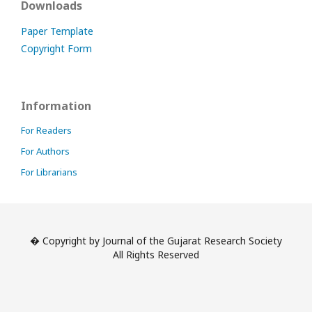
Downloads
Paper Template
Copyright Form
Information
For Readers
For Authors
For Librarians
� Copyright by Journal of the Gujarat Research Society
All Rights Reserved