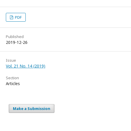
PDF
Published
2019-12-26
Issue
Vol. 21 No. 14 (2019)
Section
Articles
Make a Submission