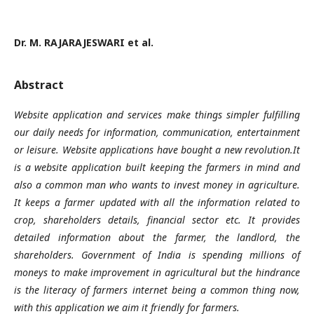
Dr. M. RAJARAJESWARI et al.
Abstract
Website application and services make things simpler fulfilling
our daily needs for information, communication, entertainment
or leisure. Website applications have bought a new revolution.It
is a website application built keeping the farmers in mind and
also a common man who wants to invest money in agriculture.
It keeps a farmer updated with all the information related to
crop, shareholders details, financial sector etc. It provides
detailed information about the farmer, the landlord, the
shareholders. Government of India is spending millions of
moneys to make improvement in agricultural but the hindrance
is the literacy of farmers internet being a common thing now,
with this application we aim it friendly for farmers.