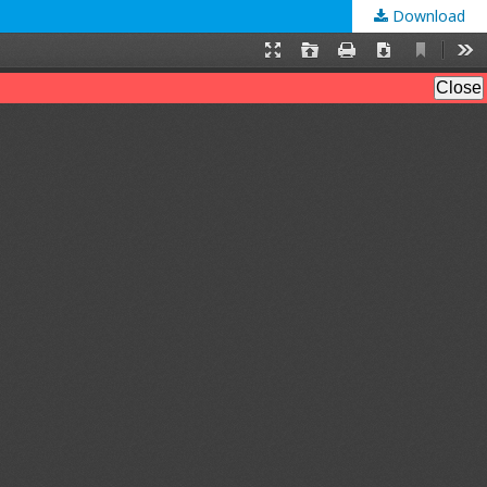
Download