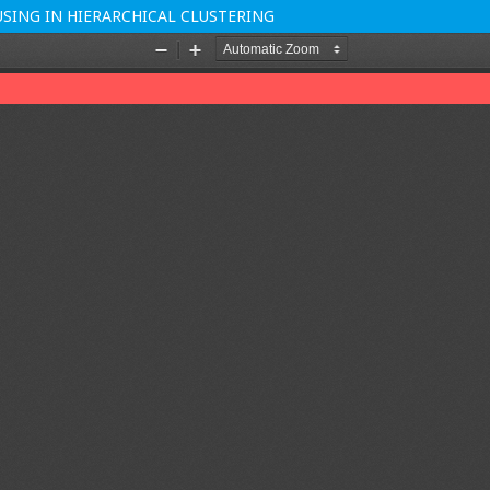
ING IN HIERARCHICAL CLUSTERING