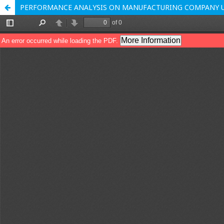
PERFORMANCE ANALYSIS ON MANUFACTURING COMPANY US