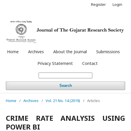
Register
Login
Home
Archives
About the Journal
Submissions
Privacy Statement
Contact
Search
Home
/
Archives
/
Vol. 21 No. 14 (2019)
/
Articles
CRIME RATE ANALYSIS USING
POWER BI