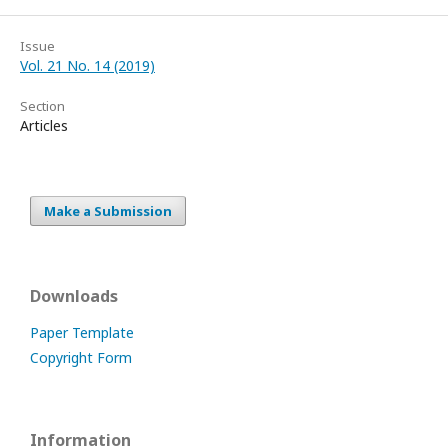
Issue
Vol. 21 No. 14 (2019)
Section
Articles
Make a Submission
Downloads
Paper Template
Copyright Form
Information