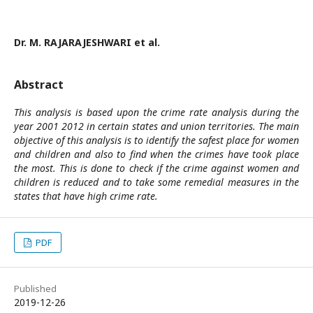
Dr. M. RAJARAJESHWARI et al.
Abstract
This analysis is based upon the crime rate analysis during the
year 2001 2012 in certain states and union territories. The main
objective of this analysis is to identify the safest place for women
and children and also to find when the crimes have took place
the most. This is done to check if the crime against women and
children is reduced and to take some remedial measures in the
states that have high crime rate.
PDF
Published
2019-12-26