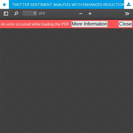
TWITTER SENTIMENT ANALYSIS WITH ENHANCED REDUCTION OPTIMIZATION