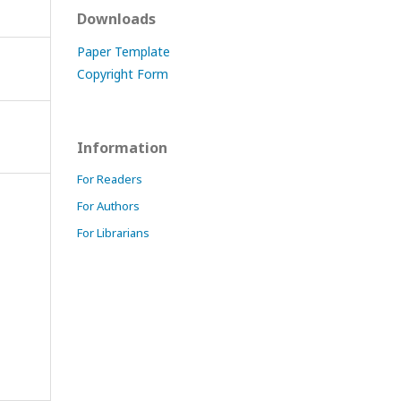
Downloads
Paper Template
Copyright Form
Information
For Readers
For Authors
For Librarians