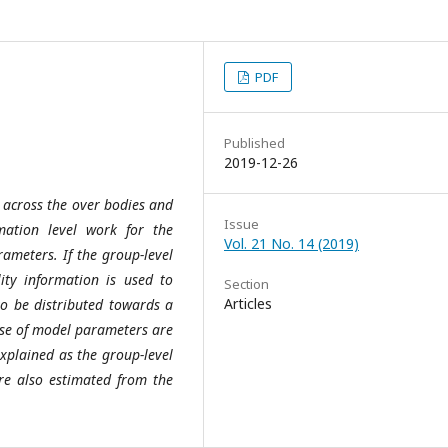
PDF
Published
2019-12-26
 across the over bodies and
Issue
mation level work for the
Vol. 21 No. 14 (2019)
rameters. If the group-level
lity information is used to
Section
Articles
to be distributed towards a
ase of model parameters are
xplained as the group-level
re also estimated from the