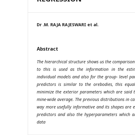
Dr .M. RAJA RAJESWARI et al.
Abstract
The hierarchical structure shows us the comparison
to this is used as the information in the esti
individual models and also for the group- level pa
predictors is similar to the orebodies, this equa
minimize the exterior parameters which are said 
mine-wide average. The previous distributions in c
way more usefully informative and its shapes are e
predictors and also the hyperparameters which a
data