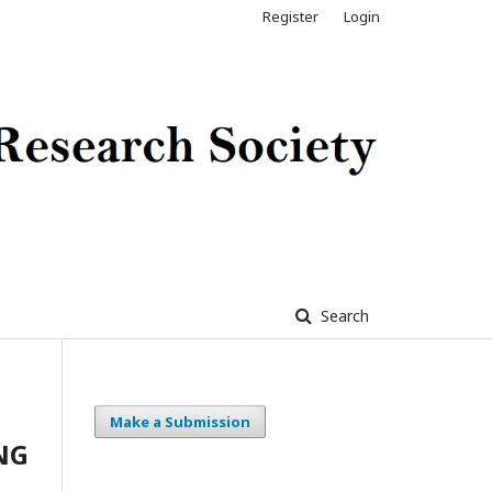
Register
Login
Search
Make a Submission
NG