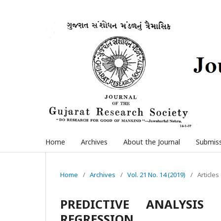
Home
Archives
About the Journal
Submis
Home
/
Archives
/
Vol. 21 No. 14 (2019)
/
Articles
PREDICTIVE ANALYSIS
REGRESSION