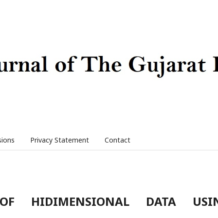
sions
Privacy Statement
Contact
 OF HIDIMENSIONAL DATA USI