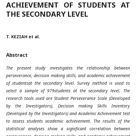
ACHIEVEMENT OF STUDENTS AT
THE SECONDARY LEVEL
T. KEZIAH et al.
Abstract
The present study investigates the relationship between
perseverance, decision making skills, and academic achievement
of studentsat the secondary level. Survey method is used to
select a sample of 979students at the secondary level. The
research tools used are Student Perseverance Scale (Developed
by the Investigators),
Decision making Skills Inventory
(Developed by the Investigators) and Academic Achievement test
to assess students academic achievement. The results of the
statistical analyses show a significant correlation between