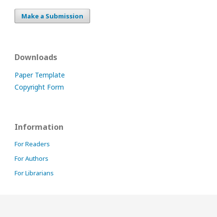
Make a Submission
Downloads
Paper Template
Copyright Form
Information
For Readers
For Authors
For Librarians