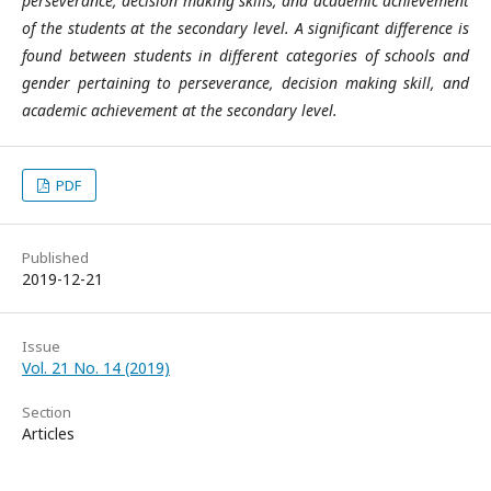
perseverance, decision making skills, and academic achievement
of the students at the secondary level. A significant difference is
found between students in different categories of schools and
gender pertaining to perseverance, decision making skill, and
academic achievement at the secondary level.
PDF
Published
2019-12-21
Issue
Vol. 21 No. 14 (2019)
Section
Articles