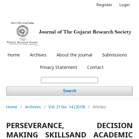
Register
Login
Home
Archives
About the Journal
Submissions
Privacy Statement
Contact
Search
Home
/
Archives
/
Vol. 21 No. 14 (2019)
/
Articles
PERSEVERANCE, DECISION
MAKING SKILLSAND ACADEMIC