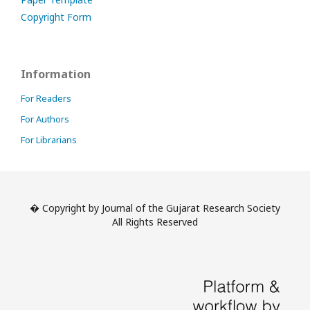
Copyright Form
Information
For Readers
For Authors
For Librarians
� Copyright by Journal of the Gujarat Research Society
All Rights Reserved