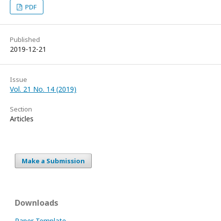
PDF
Published
2019-12-21
Issue
Vol. 21 No. 14 (2019)
Section
Articles
Make a Submission
Downloads
Paper Template