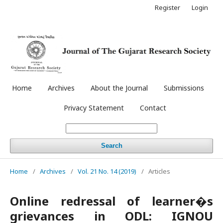
Register
Login
Home
Archives
About the Journal
Submissions
Privacy Statement
Contact
Search
Home
/
Archives
/
Vol. 21 No. 14 (2019)
/
Articles
Online redressal of learner�s
grievances in ODL: IGNOU