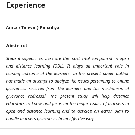
Experience
Anita (Tanwar) Pahadiya
Abstract
Student support services are the most vital component in open
and distance learning (ODL). It plays an important role in
leaning outcome of the learners. In the present paper author
has made an attempt to analyze the issues pertaining to online
grievances received from the learners and the mechanism of
grievance redressal. The present study will help distance
educators to know and focus on the major issues of learners in
open and distance learning and to develop an action plan to
handle learners grievances in an effective way.