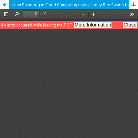
Load Balancing in Cloud Computing using Honey Bee Swarm Intelligence Technique