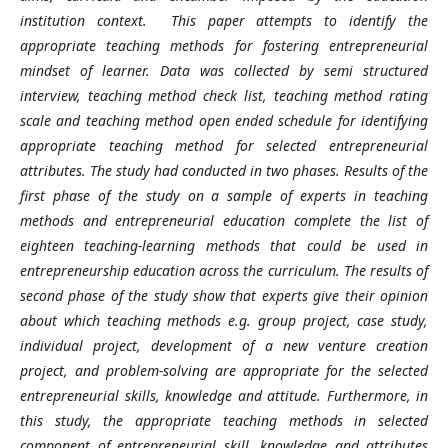
institution context. This paper attempts to identify the
appropriate teaching methods for fostering entrepreneurial
mindset of learner. Data was collected by semi structured
interview, teaching method check list, teaching method rating
scale and teaching method open ended schedule for identifying
appropriate teaching method for selected entrepreneurial
attributes. The study had conducted in two phases. Results of the
first phase of the study on a sample of experts in teaching
methods and entrepreneurial education complete the list of
eighteen teaching-learning methods that could be used in
entrepreneurship education across the curriculum. The results of
second phase of the study show that experts give their opinion
about which teaching methods e.g. group project, case study,
individual project, development of a new venture creation
project, and problem-solving are appropriate for the selected
entrepreneurial skills, knowledge and attitude. Furthermore, in
this study, the appropriate teaching methods in selected
component of entrepreneurial skill, knowledge and attributes