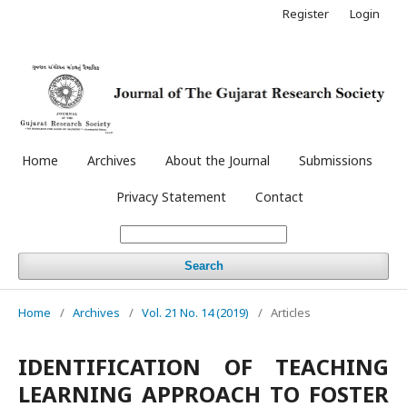
Register
Login
Home
Archives
About the Journal
Submissions
Privacy Statement
Contact
Search
Home
/
Archives
/
Vol. 21 No. 14 (2019)
/
Articles
IDENTIFICATION OF TEACHING
LEARNING APPROACH TO FOSTER