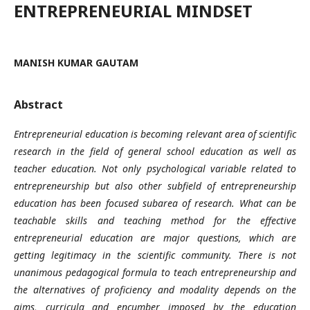
ENTREPRENEURIAL MINDSET
MANISH KUMAR GAUTAM
Abstract
Entrepreneurial education is becoming relevant area of scientific
research in the field of general school education as well as
teacher education. Not only psychological variable related to
entrepreneurship but also other subfield of entrepreneurship
education has been focused subarea of research. What can be
teachable skills and teaching method for the effective
entrepreneurial education are major questions, which are
getting legitimacy in the scientific community. There is not
unanimous pedagogical formula to teach entrepreneurship and
the alternatives of proficiency and modality depends on the
aims, curricula and encumber imposed by the education