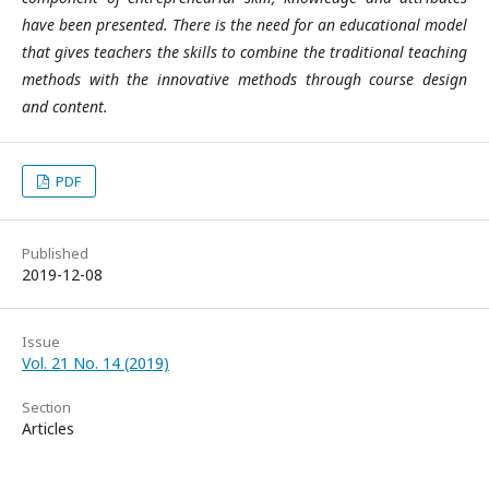
have been presented. There is the need for an educational model
that gives teachers the skills to combine the traditional teaching
methods with the innovative methods through course design
and content.
PDF
Published
2019-12-08
Issue
Vol. 21 No. 14 (2019)
Section
Articles