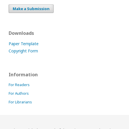
Make a Submission
Downloads
Paper Template
Copyright Form
Information
For Readers
For Authors
For Librarians