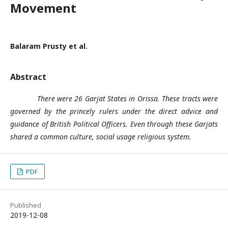
Movement
Balaram Prusty et al.
Abstract
There were 26 Garjat States in Orissa. These tracts were
governed by the princely rulers under the direct advice and
guidance of British Political Officers. Even through these Garjats
shared a common culture, social usage religious system.
PDF
Published
2019-12-08