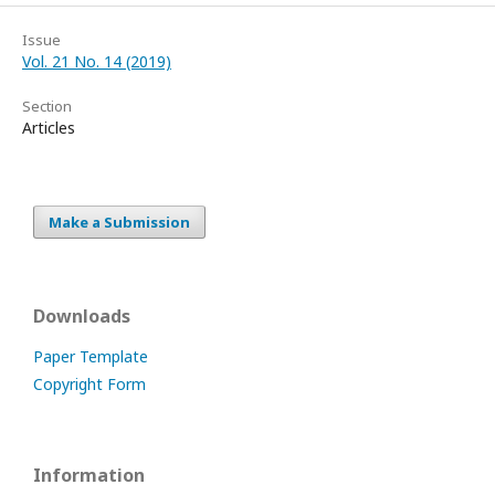
Issue
Vol. 21 No. 14 (2019)
Section
Articles
Make a Submission
Downloads
Paper Template
Copyright Form
Information