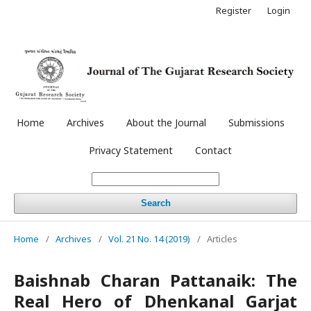
Register
Login
Home
Archives
About the Journal
Submissions
Privacy Statement
Contact
Search
Home
/
Archives
/
Vol. 21 No. 14 (2019)
/
Articles
Baishnab Charan Pattanaik: The
Real Hero of Dhenkanal Garjat