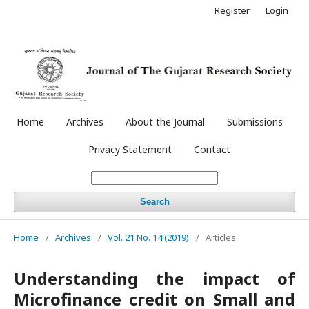
Register
Login
Home
Archives
About the Journal
Submissions
Privacy Statement
Contact
Search
Home
/
Archives
/
Vol. 21 No. 14 (2019)
/
Articles
Understanding the impact of
Microfinance credit on Small and