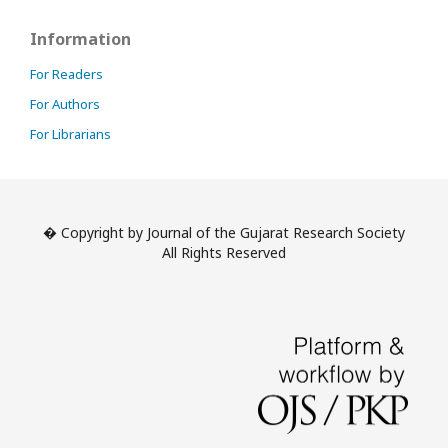
Information
For Readers
For Authors
For Librarians
� Copyright by Journal of the Gujarat Research Society
All Rights Reserved