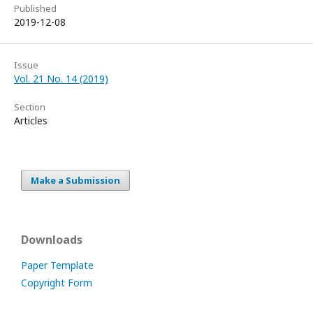
Published
2019-12-08
Issue
Vol. 21 No. 14 (2019)
Section
Articles
Make a Submission
Downloads
Paper Template
Copyright Form