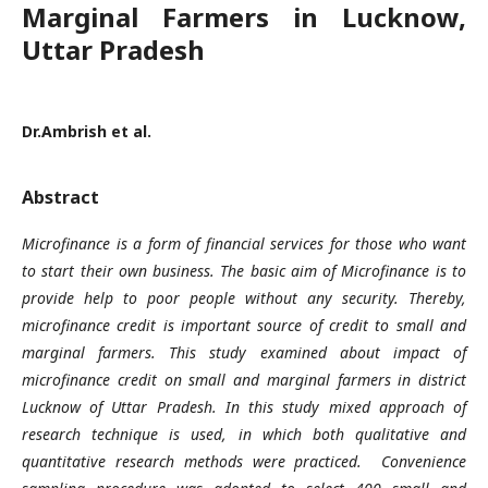
Marginal Farmers in Lucknow,
Uttar Pradesh
Dr.Ambrish et al.
Abstract
Microfinance is a form of financial services for those who want
to start their own business. The basic aim of Microfinance is to
provide help to poor people without any security. Thereby,
microfinance credit is important source of credit to small and
marginal farmers. This study examined about impact of
microfinance credit on small and marginal farmers in district
Lucknow of Uttar Pradesh. In this study mixed approach of
research technique is used, in which both qualitative and
quantitative research methods were practiced. Convenience