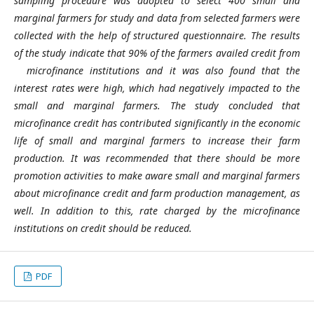
sampling procedure was adopted to select 400 small and
marginal farmers for study and data from selected farmers were
collected with the help of structured questionnaire. The results
of the study indicate that 90% of the farmers availed credit from
microfinance institutions and it was also found that the
interest rates were high, which had negatively impacted to the
small and marginal farmers. The study concluded that
microfinance credit has contributed significantly in the economic
life of small and marginal farmers to increase their farm
production. It was recommended that there should be more
promotion activities to make aware small and marginal farmers
about microfinance credit and farm production management, as
well. In addition to this, rate charged by the microfinance
institutions on credit should be reduced.
PDF