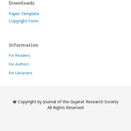
Downloads
Paper Template
Copyright Form
Information
For Readers
For Authors
For Librarians
� Copyright by Journal of the Gujarat Research Society
All Rights Reserved