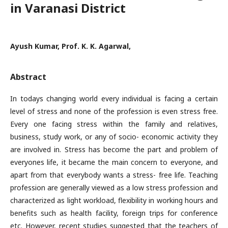
in Varanasi District
Ayush Kumar, Prof. K. K. Agarwal,
Abstract
In todays changing world every individual is facing a certain
level of stress and none of the profession is even stress free.
Every one facing stress within the family and relatives,
business, study work, or any of socio- economic activity they
are involved in. Stress has become the part and problem of
everyones life, it became the main concern to everyone, and
apart from that everybody wants a stress- free life. Teaching
profession are generally viewed as a low stress profession and
characterized as light workload, flexibility in working hours and
benefits such as health facility, foreign trips for conference
etc. However, recent studies suggested that the teachers of