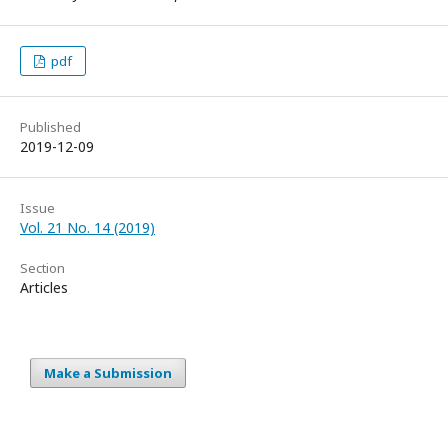
pdf
Published
2019-12-09
Issue
Vol. 21 No. 14 (2019)
Section
Articles
Make a Submission