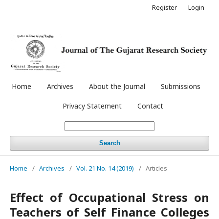
Register
Login
Home
Archives
About the Journal
Submissions
Privacy Statement
Contact
Search
Home
/
Archives
/
Vol. 21 No. 14 (2019)
/
Articles
Effect of Occupational Stress on
Teachers of Self Finance Colleges