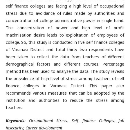
self finance colleges are facing a high level of occupational
stress due to avoidance of rules made by authorities and
concentration of college administrative power in single hand.
This concentration of power and high level of profit
maximization desire leads to exploitation of employees of
college. So, this study is conducted in five self finance colleges
of Varanasi District and total thirty two respondents have
been taken to collect the data from teachers of different
demographical factors and different courses. Percentage
method has been used to analyse the data. The study reveals
the prevalence of high level of stress among teachers of self
finance colleges in Varanasi District. This paper also
recommends various measures that can be adopted by the
institution and authorities to reduce the stress among
teachers.
Keywords:
Occupational Stress, Self- finance Colleges, Job
insecurity, Career development