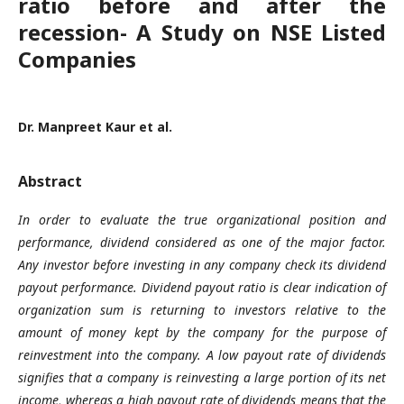
ratio before and after the
recession- A Study on NSE Listed
Companies
Dr. Manpreet Kaur et al.
Abstract
In order to
evaluate the
true
organizational position and
performance
, dividend
considered as
one of the major factor.
Any investor before investing in any company chec
k its
dividend
payout performance. Dividend payout ratio is clear indication of
organization sum
is returning to
investors
relative to the
amount of money kept by the company for the purpose of
reinvestment into the company.
A low payout rate of dividends
signifies that a company is reinvesting a large portion of its net
income, whereas a
high
payout rate of dividends
means that the