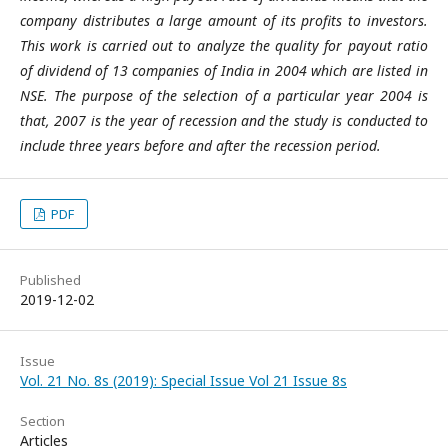
company
distributes
a large amount of its
profits
to investors
.
This work is carried out
to analyze
the quality
for
payout
ratio
of dividend
of 13
companies of India in 2004 which are listed in
NSE
.
The purpose of the selection of a particular year 2004 is
that
, 2007 is the
year of recession
and
the study is conducted to
include three years before and after the recession period.
PDF
Published
2019-12-02
Issue
Vol. 21 No. 8s (2019): Special Issue Vol 21 Issue 8s
Section
Articles