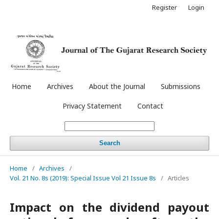
Register
Login
Home
Archives
About the Journal
Submissions
Privacy Statement
Contact
Search
Home
/
Archives
/
Vol. 21 No. 8s (2019): Special Issue Vol 21 Issue 8s
/
Articles
Impact on the dividend payout