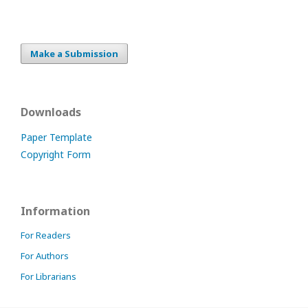
Make a Submission
Downloads
Paper Template
Copyright Form
Information
For Readers
For Authors
For Librarians