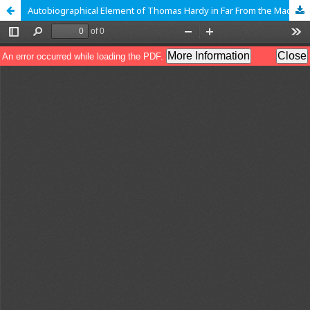
Autobiographical Element of Thomas Hardy in Far From the Madding Crowd