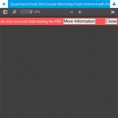
Quad band Inset-fed Circular Microstrip Patch Antenna with Inverted T-slot for Wireless Communication