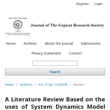
Register
Login
Home
Archives
About the Journal
Submissions
Privacy Statement
Contact
Search
Home
/
Archives
/
Vol. 21 No. 14 (2019)
/
Articles
A Literature Review Based on the
uses of System Dynamics Model