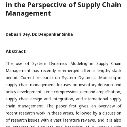
in the Perspective of Supply Chain
Management
Debasri Dey, Dr. Deepankar Sinha
Abstract
The use of System Dynamics Modeling in Supply Chain
Management has recently re-emerged after a lengthy slack
period. Current research on System Dynamics Modeling in
supply chain management focuses on inventory decision and
policy development, time compression, demand amplification,
supply chain design and integration, and international supply
chain management. The paper first gives an overview of
recent research work in these areas, followed by a discussion
of research issues with a vast literature reviews, and it is also