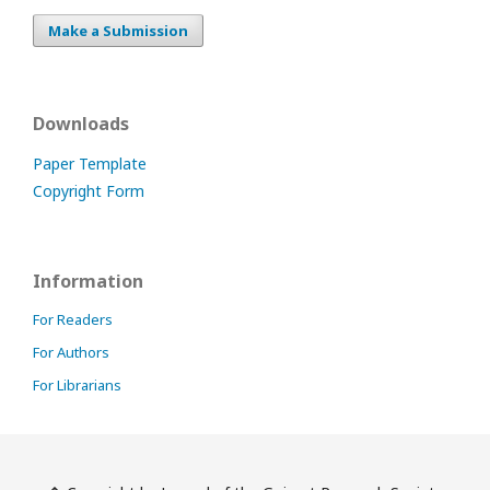
Make a Submission
Downloads
Paper Template
Copyright Form
Information
For Readers
For Authors
For Librarians