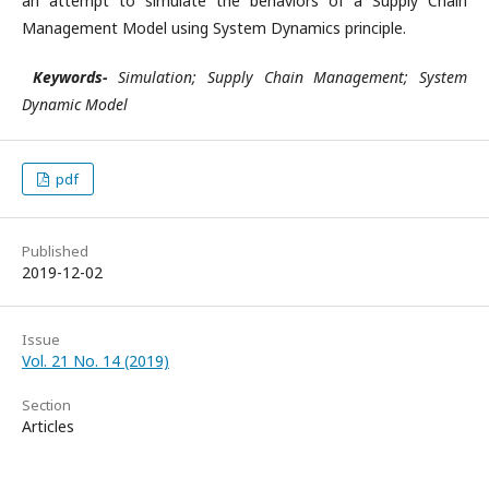
an attempt to simulate the behaviors of a Supply Chain
Management Model using System Dynamics principle.
Keywords-
Simulation; Supply Chain Management; System
Dynamic Model
pdf
Published
2019-12-02
Issue
Vol. 21 No. 14 (2019)
Section
Articles