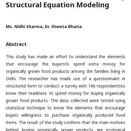
Structural Equation Modeling
Ms. Nidhi Sharma, Dr. Shweta Bhatia
Abstract
This study has made an effort to understand the elements
that encourage the buyersto spend extra money for
organically grown food products among the families living in
Delhi. The researcher has made use of a questionnaire in
structured form to conduct a survey with 166 respondentsto
know their readiness to spend money for buying organically
grown food products. The data collected were tested using
statistical technique to know the elements that encourage
buyers willingness to purchase organically produced food
items. The result of the study confirms that the main motives
behind buying organically grown products are ecological