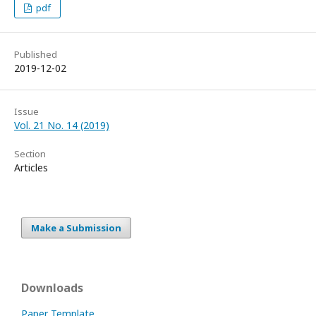
pdf
Published
2019-12-02
Issue
Vol. 21 No. 14 (2019)
Section
Articles
Make a Submission
Downloads
Paper Template