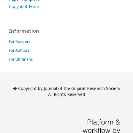
Copyright Form
Information
For Readers
For Authors
For Librarians
� Copyright by Journal of the Gujarat Research Society
All Rights Reserved