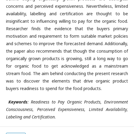
concerns and perceived expensiveness. Nevertheless, limited
availability, labelling and certification are thought to be
insignificant to influencing willing to pay for the organic food.
Researcher finds the evidence that the buyers primary
motivation and requirement to form suitable market policies
and schemes to improve the forecasted demand. Additionally,
the paper also recommends that though the consumption of
organically grown products is growing, still a long way to go
for organic food to get acknowledged as a mainstream
stream food. The aim behind conducting the present research
was to discover the elements that drive organic product
buyers readiness to spend for the food products.
Keywords
: Readiness to Pay Organic Products, Environment
Consciousness, Perceived Expensiveness, Limited Availability,
Labeling and Certification.