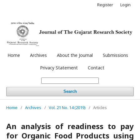
Register
Login
Home
Archives
About the Journal
Submissions
Privacy Statement
Contact
Search
Home
/
Archives
/
Vol. 21 No. 14 (2019)
/
Articles
An analysis of readiness to pay
for Organic Food Products using